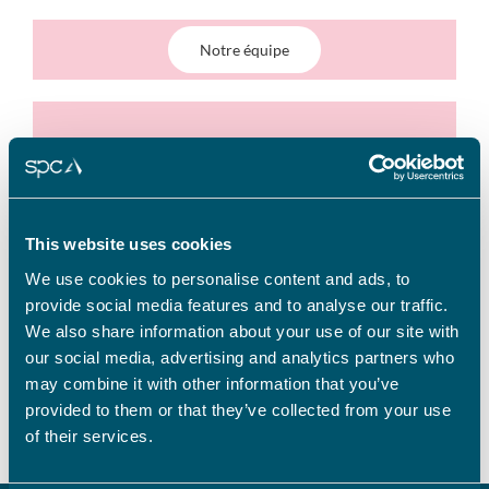
Notre équipe
Nos clients
This website uses cookies
We use cookies to personalise content and ads, to
provide social media features and to analyse our traffic.
We also share information about your use of our site with
SPC en chiffres
our social media, advertising and analytics partners who
may combine it with other information that you’ve
provided to them or that they’ve collected from your use
of their services.