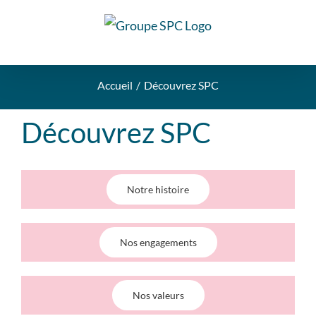
Accueil
Découvrez SPC
Découvrez SPC
Notre histoire
Nos engagements
Nos valeurs