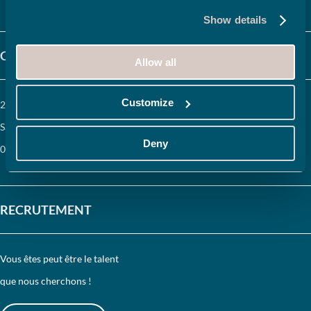
Show details
CONTACTEZ-NOUS
Allow all
Customize
204, route de Vourles 69230
Saint-Genis-Laval (France)
Deny
04 72 67 12 34
RECRUTEMENT
Vous êtes peut être le talent
que nous cherchons !