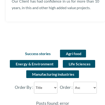
Our Client has had confidence in us for more than 10
years, in this and other high added value projects.
Success stories
Agri food
Energy & Environment
Life Sciences
Manufacturing industries
Order By :
Order :
Posts found: error