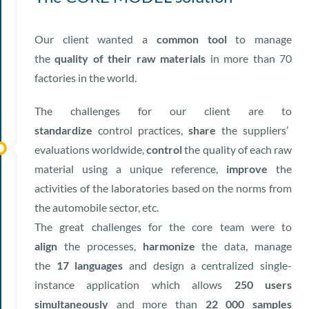
Our client wanted a
common tool
to manage
the
quality of their raw materials
in more than 70
factories in the world.
The challenges for our client are to
standardize
control practices,
share
the suppliers’
evaluations worldwide,
control
the quality of each raw
material using a unique reference,
improve
the
activities of the laboratories based on the norms from
the automobile sector, etc.
The great challenges for the core team were to
align
the processes,
harmonize
the data, manage
the
17 languages
and design a centralized single-
instance application which allows
250 users
simultaneously
and more than
22 000 samples