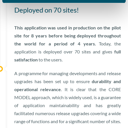
Deployed on 70 sites!
This application was used in production on the pilot
site for 8 years before being deployed throughout
the world for a period of 4 years.
Today, the
application is deployed over 70 sites and gives
full
satisfaction
to the users.
A programme for managing developments and release
upgrades has been set up to ensure
durability and
operational relevance
. It is clear that the CORE
MODEL approach, which is widely used, is a guarantee
of application maintainability and has greatly
facilitated numerous release upgrades covering a wide
range of functions and for a significant number of sites.