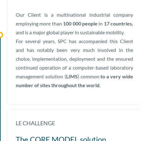
Our Client is a multinational industrial company
employing more than
100 000 people
in
17 countries,
and is a major global player in sustainable mobility.
For several years, SPC has accompanied this Client
and has notably been very much involved in the
choice, implementation, deployment and the ensured
continued operation of a computer-based laboratory
management solution (
LIMS
) common
to a very wide
number of sites throughout the world
.
LE CHALLENGE
The CORE MODEL solution