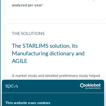
analyzed per year
!
THE SOLUTIONS
The STARLIMS solution, its
Manufacturing dictionary and
AGILE
A market study and detailed preliminary study helped
convince our Client to choose the
STARLIMS
(Abbott
Informatics) LIMS solution equipped with its own
Manufacturing dictionary.
This website uses cookies