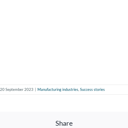
20 September 2023
|
Manufacturing industries
,
Success stories
Share