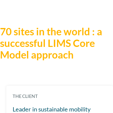
70 sites in the world : a
successful LIMS Core
Model approach
THE CLIENT
Leader in sustainable mobility