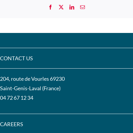
CONTACT US
204, route de Vourles 69230
Saint-Genis-Laval (France)
04 72 67 12 34
CAREERS