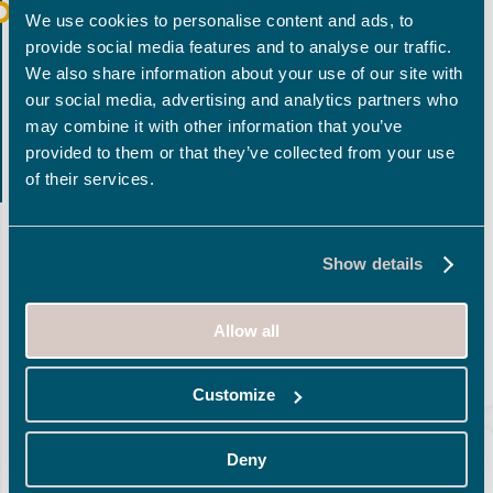
Implemented and based on a
CASCADE
mode, then
We use cookies to personalise content and ads, to
in
AGILE
for the following releases, the
single-
provide social media features and to analyse our traffic.
instance
solution
was able to take into account the
We also share information about your use of our site with
generic needs via a common « repository » and
our social media, advertising and analytics partners who
optional activation of the local specificities for certain
may combine it with other information that you’ve
provided to them or that they’ve collected from your use
laboratories using a local version of this « repository ».
of their services.
Validation within the
scope of the pilot
enabled the
SPC team to provide the
deployment kit
, give training
sessions to the client’s teams, accompany these teams
Show details
all along the deployment phase and ensure continued
operation using a technically functional, relevant and
Allow all
efficient
support
.
Customize
Deny
THE RESULTS