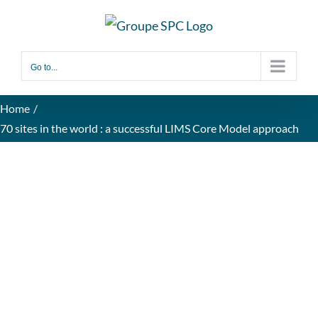
Go to...
Home
70 sites in the world : a successful LIMS Core Model approach